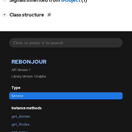
Signals inherited from
GObject
(1)
[
]
Class structure
+
REBONJOUR
API Version: 1
Library Version: 1.0.alpha
Type
Service
Instance methods
get_domain
get_ifindex