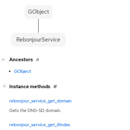
GObject
RebonjourService
[
]
Ancestors
−
GObject
[
]
Instance methods
−
rebonjour_service_get_domain
Gets the
DNS
-
SD
domain.
rebonjour_service_get_ifindex