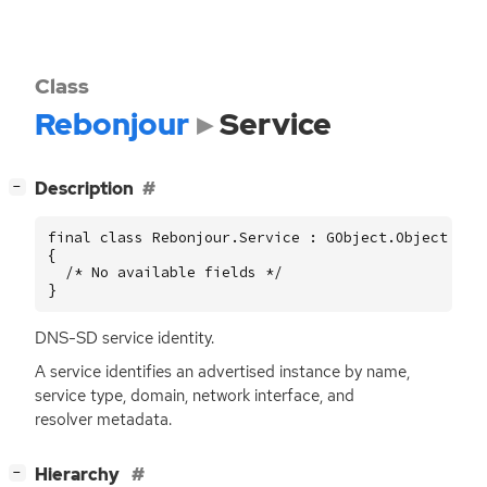
Class
Rebonjour
Service
[
]
Description
−
final class Rebonjour.Service : GObject.Object

{

  /* No available fields */

}
DNS
-
SD
service identity.
A service identifies an advertised instance by name,
service type, domain, network interface, and
resolver metadata.
[
]
Hierarchy
−