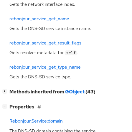
Gets the network interface index.
rebonjour_service_get_name
Gets the
DNS
-
SD
service instance name.
rebonjour_service_get_result_flags
Gets resolver metadata for
.
self
rebonjour_service_get_type_name
Gets the
DNS
-
SD
service type.
[
]
Methods inherited from
GObject
(43)
+
[
]
Properties
−
Rebonjour.Service:domain
The
DNS
-
SD
domain containing the service.