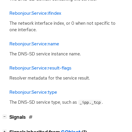
Rebonjour.Service:ifindex
The network interface index, or 0 when not specific to
one interface.
Rebonjour.Service:name
The
DNS
-
SD
service instance name.
Rebonjour.Service:result-flags
Resolver metadata for the service result.
Rebonjour.Service:type
The
DNS
-
SD
service type, such as
.
_ipp._tcp
[
]
Signals
−
[
]
+